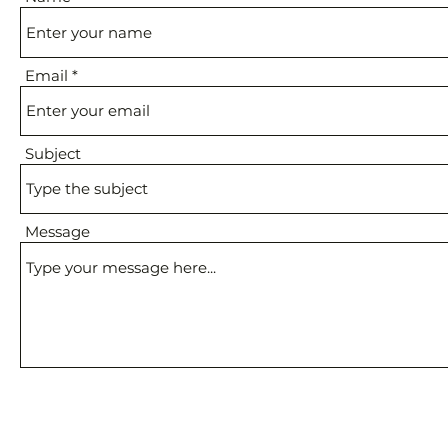
Email
Subject
Message