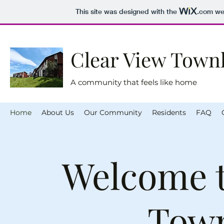
This site was designed with the
.com
web
Clear View Tow
A community that feels like home
Home
About Us
Our Community
Residents
FAQ
Welcome t
Tow