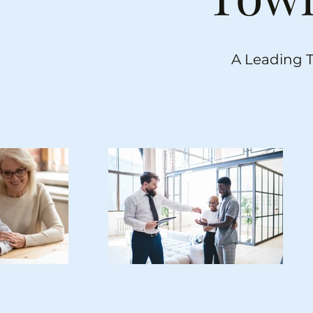
A Leading