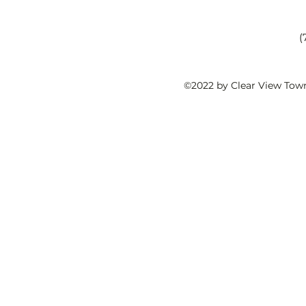
(
©2022 by Clear View Tow