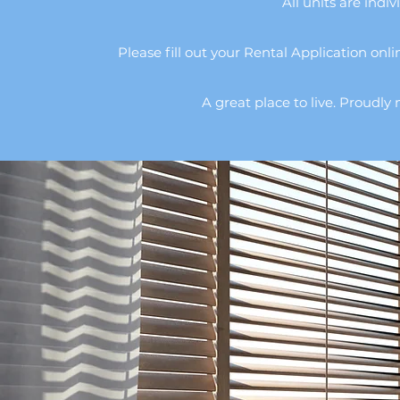
All units are indiv
Please fill out your Rental Application onlin
A great place to live. Proud