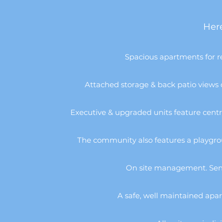
Here
Spacious apartments for r
Attached storage & back patio views of
Executive & upgraded units feature centra
The community also features a playgrou
On site management. Senio
A safe, well maintained apar